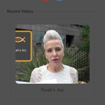
Recent Videos
Noah’s Arc