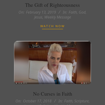
The Gift of Righteousness
2019-
On:
February 13, 2019
In:
Faith
,
God
,
Jesus
,
Weekly Message
02-
13
WATCH NOW
No Curses in Faith
2018-
On:
October 17, 2018
In:
Faith
,
Scripture,