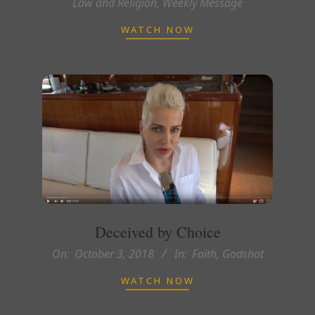
Law and Religion
,
Weekly Message
10-
17
WATCH NOW
Deceived by Choice
2018-
On:
October 3, 2018
In:
Faith
,
Godshot
10-
WATCH NOW
03