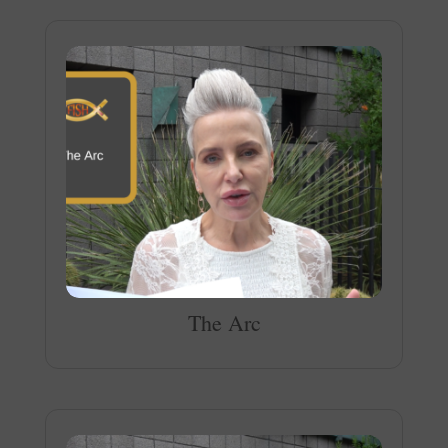
The Arc