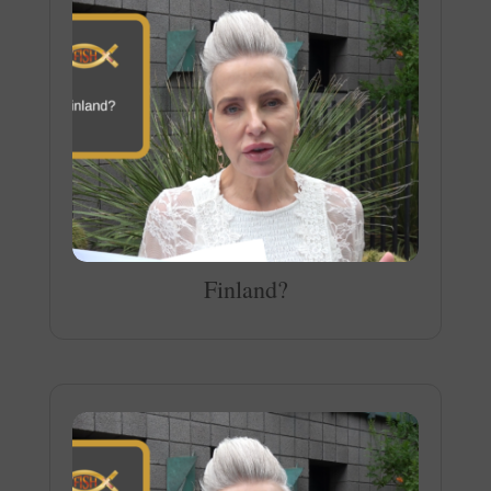
Finland?