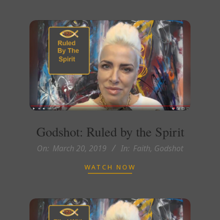
Godshot: Ruled by the Spirit
2019-
On:
March 20, 2019
In:
Faith
,
Godshot
03-
WATCH NOW
20