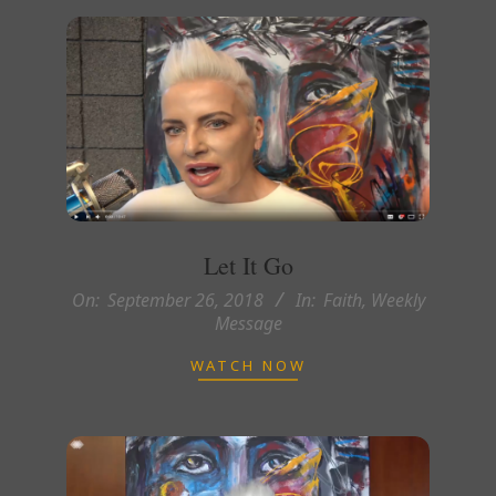
Let It Go
2018-
On:
September 26, 2018
In:
Faith
,
Weekly
Message
09-
26
WATCH NOW