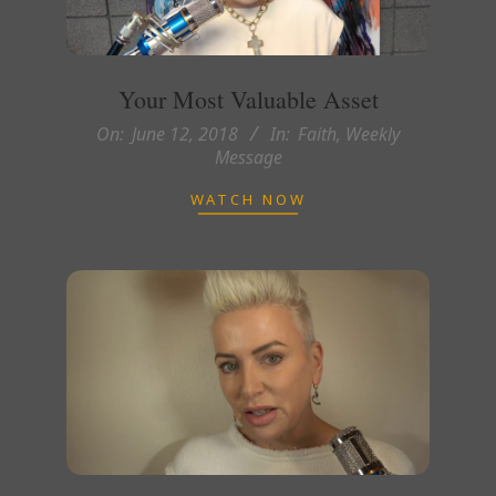
Your Most Valuable Asset
2018-
On:
June 12, 2018
In:
Faith
,
Weekly
Message
06-
12
WATCH NOW