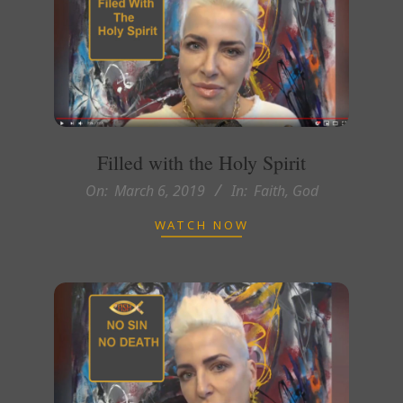
Filled with the Holy Spirit
2019-
On:
March 6, 2019
In:
Faith
,
God
03-
WATCH NOW
06