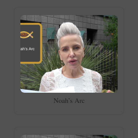
Noah’s Arc