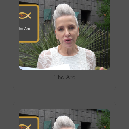
The Arc