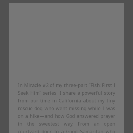
In Miracle #2 of my three-part “Fish: First I
Seek Him” series, I share a powerful story
from our time in California about my tiny
rescue dog who went missing while I was
on a hike—and how God answered prayer
in the sweetest way. From an open
courtyard door to a Good Samaritan who