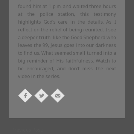
found him at 1 p.m. and waited three hours
at the police station, this testimony
highlights God’s care in the details. As I
reflect on the relief of being reunited, I see
a deeper truth: like the Good Shepherd who
leaves the 99, Jesus goes into our darkness
to find us. What seemed small turned into a
big reminder of His faithfulness. Watch to
be encouraged, and don’t miss the next
video in the series.
2025-
10-
Previous Post:
29