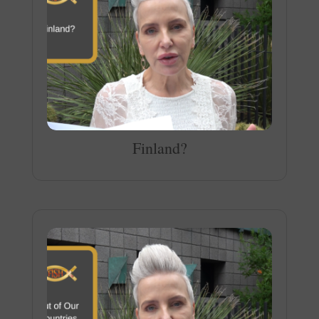
Finland?