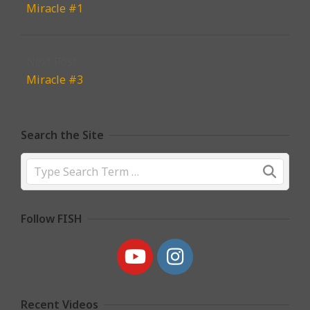
Miracle #1
Next Post:
Miracle #3
Search the Site
Search
Follow FISH
Recent Videos