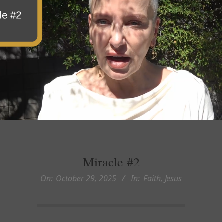
Miracle #2
On:
October 29, 2025
In:
Faith
,
Jesus