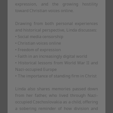
expression, and the growing hostility
toward Christian voices online.
Drawing from both personal experiences
and historical perspective, Linda discusses:
• Social media censorship
• Christian voices online
• Freedom of expression
• Faith in an increasingly digital world
• Historical lessons from World War II and
Nazi-occupied Europe
• The importance of standing firm in Christ
Linda also shares memories passed down
from her father, who lived through Nazi-
occupied Czechoslovakia as a child, offering
a sobering reminder of how division and