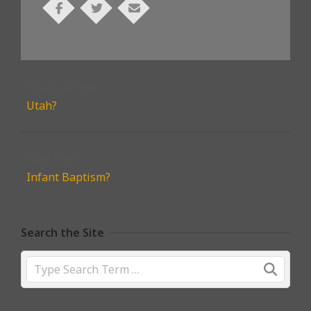
2026-
06-
Previous Post:
17
Utah?
Next Post:
Infant Baptism?
Search the Site
Search