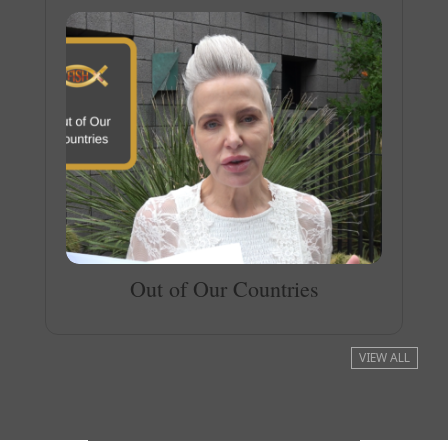
Out of Our Countries
VIEW ALL