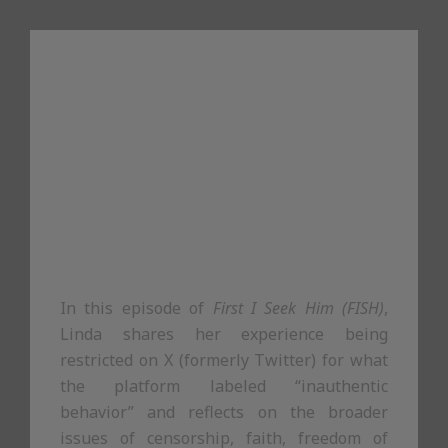
In this episode of
First I Seek Him (FISH)
,
Linda shares her experience being
restricted on X (formerly Twitter) for what
the platform labeled “inauthentic
behavior” and reflects on the broader
issues of censorship, faith, freedom of