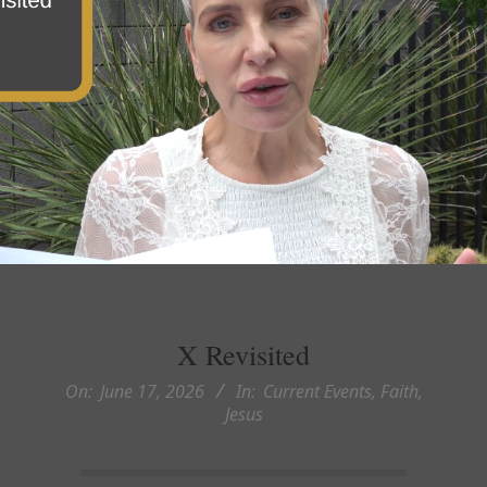
X Revisited
On:
June 17, 2026
In:
Current Events
,
Faith
,
Jesus