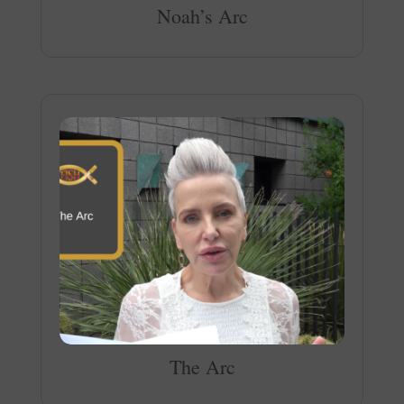
Noah’s Arc
The Arc