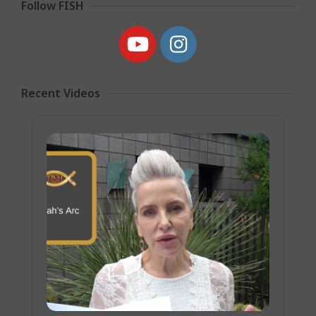
Follow FISH
Recent Videos