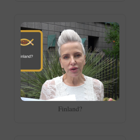
Finland?