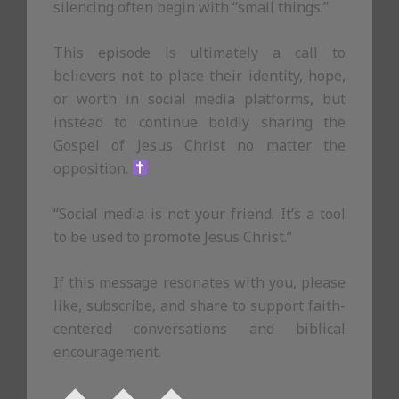
silencing often begin with “small things.”
This episode is ultimately a call to
believers not to place their identity, hope,
or worth in social media platforms, but
instead to continue boldly sharing the
Gospel of Jesus Christ no matter the
opposition.
“Social media is not your friend. It’s a tool
to be used to promote Jesus Christ.”
If this message resonates with you, please
like, subscribe, and share to support faith-
centered conversations and biblical
encouragement.