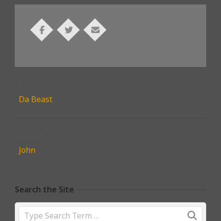
2021-
11-
Previous Post:
03
Da Beast
Next Post:
John
Search the Site
Search