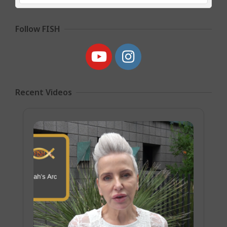
Follow FISH
Recent Videos