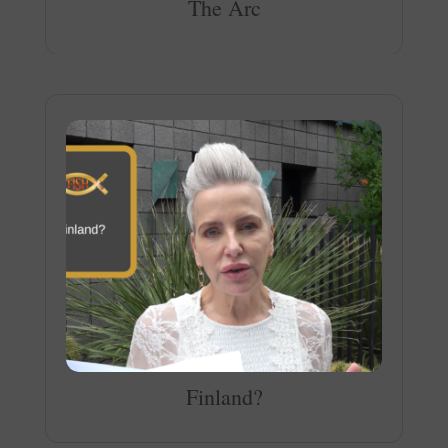
The Arc
Finland?