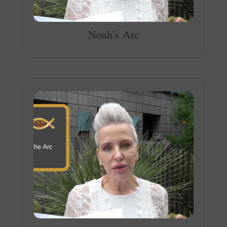
Noah’s Arc