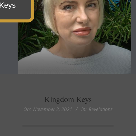
Kingdom Keys
On:
November 3, 2021
In:
Revelations