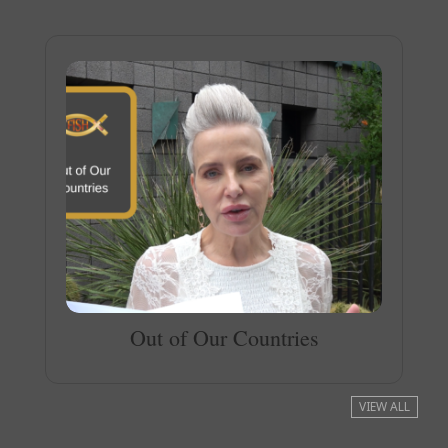
Out of Our Countries
VIEW ALL