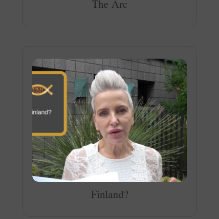
The Arc
Finland?