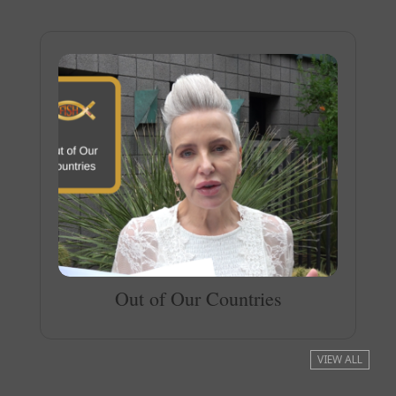
Out of Our Countries
VIEW ALL