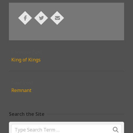
2022-
02-
Previous Post:
09
King of Kings
Next Post:
Remnant
Search the Site
Search