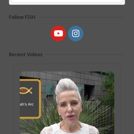
Follow FISH
Recent Videos