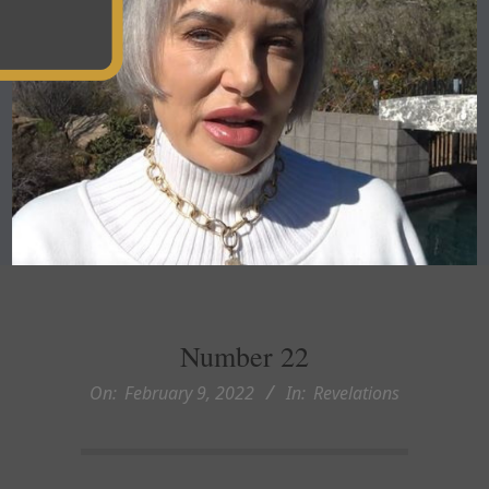
Number 22
On:
February 9, 2022
In:
Revelations