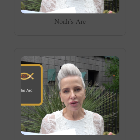
Noah’s Arc